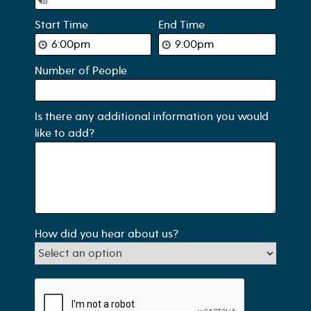
Start Time
End Time
Number of People
Is there any additional information you would
like to add?
How did you hear about us?