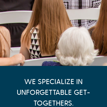
WE SPECIALIZE IN
UNFORGETTABLE GET-
TOGETHERS.