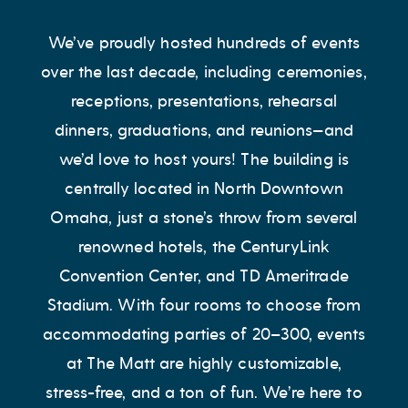
We’ve proudly hosted hundreds of events
over the last decade, including ceremonies,
receptions, presentations, rehearsal
dinners, graduations, and reunions—and
we’d love to host yours! The building is
centrally located in North Downtown
Omaha, just a stone’s throw from several
renowned hotels, the CenturyLink
Convention Center, and TD Ameritrade
Stadium. With four rooms to choose from
accommodating parties of 20–300, events
at The Matt are highly customizable,
stress-free, and a ton of fun. We’re here to