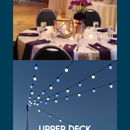
All catering provided by the Mattress Factory
Three 50” TV’s with AV capabilities
Friday and Saturday food and beverage minimum
UPPER DECK
On the north end of the building
Faces Charles Schwab Field
Perfect place for cocktails and appetizers or an outdoor
ceremony
Fully furnished with patio furniture, or can be set to
your needs
Deck is approximately 1800 square feet
UPPER DECK