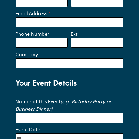
Email Address
*
Phone Number
Ext.
Company
Your Event Details
Nature of this Event
(e.g., Birthday Party or
Business Dinner)
Event Date