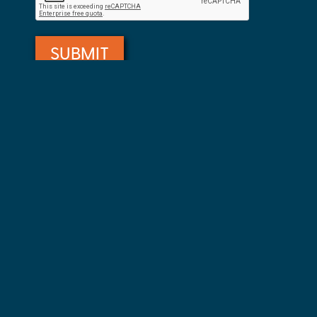
Private Event Software powered by Tripleseat
Take a Virtual Tour