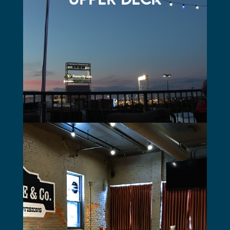
THE STABRIE
Perfect for rehearsal dinners, showers, or business
meetings
Located on the main floor just inside the front doors
Seats up to 40 people
Frosted glass doors for privacy
60” TV with AV capabilities
Tall farm-style tables with nickel brushed high stools for