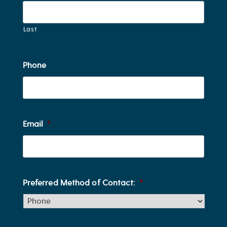
Last
Phone
Email
*
Preferred Method of Contact:
*