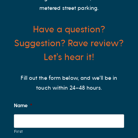
metered street parking.
Have a question?
Suggestion? Rave review?
Let’s hear it!
Fill out the form below, and we’ll be in
touch within 24–48 hours.
Name
*
First