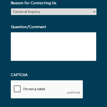
Reason for Contacting Us:
*
Question/Comment
CAPTCHA