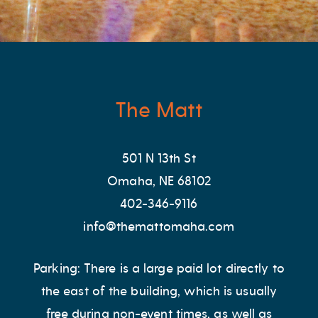
The Matt
501 N 13th St
Omaha, NE 68102
402-346-9116
info@themattomaha.com
Parking: There is a large paid lot directly to
the east of the building, which is usually
free during non-event times, as well as