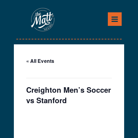
Skip
to
content
« All Events
This event has passed.
Creighton Men’s Soccer
vs Stanford
September 9, 2022 @
7:30 pm
-
10:30 pm