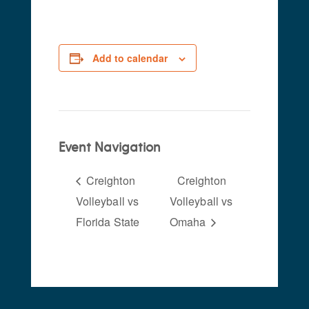
Add to calendar
Event Navigation
Creighton
Creighton
Volleyball vs
Volleyball vs
Florida State
Omaha