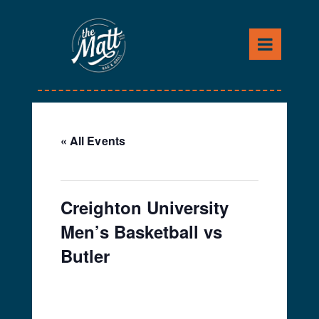
Skip
to
content
« All Events
This event has passed.
Creighton University
Men’s Basketball vs
Butler
February 2, 2024 @ 8:00