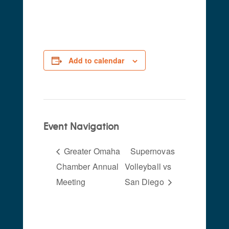
pm
-
11:00 pm
Add to calendar
Event Navigation
Greater Omaha
Supernovas
Chamber Annual
Volleyball vs
Meeting
San Diego