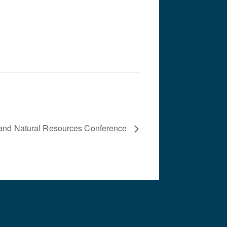
 and Natural Resources Conference