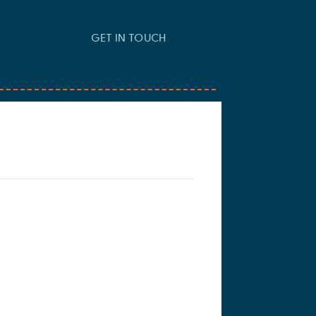
GET IN TOUCH