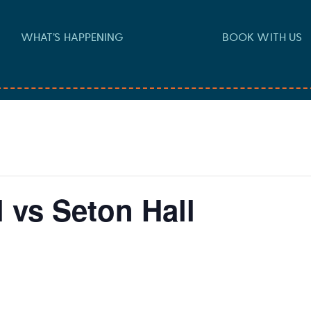
WHAT’S HAPPENING
BOOK WITH US
 vs Seton Hall
m
-
3:30 pm