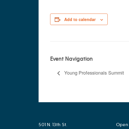
Add to calendar
Event Navigation
Young Professionals Summit
501 N. 13th St.
Open 