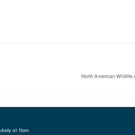
North American Wildlife
daily at 11am