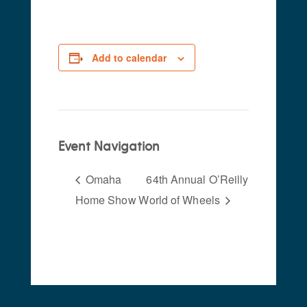
Add to calendar
Event Navigation
Omaha
64th Annual O’Reilly
Home Show
World of Wheels