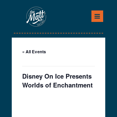
Skip
to
content
« All Events
This event has passed.
Disney On Ice Presents
Worlds of Enchantment
March 14, 2019
-
March
17, 2019