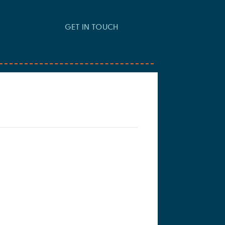
GET IN TOUCH