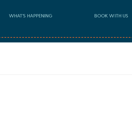
WHAT’S HAPPENING
BOOK WITH US
 pm
-
10:30 pm