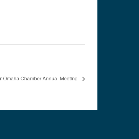
er Omaha Chamber Annual Meeting