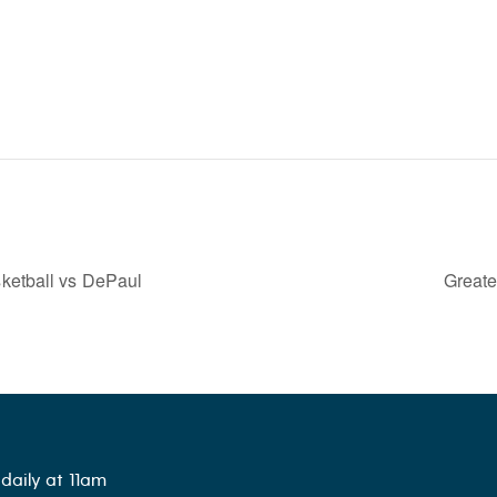
ketball vs DePaul
Great
daily at 11am