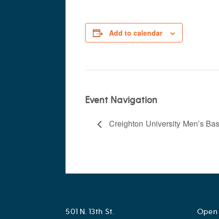
Add to calendar
Event Navigation
Creighton University Men’s Bas
501 N. 13th St.
Open 