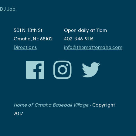
Post
DJ Jab
navigation
501 N. 13th St.
Open daily at 11am
Omaha, NE 68102
402-346-9116
Directions
info@themattomaha.com
Home of Omaha Baseball Village
• Copyright
2017