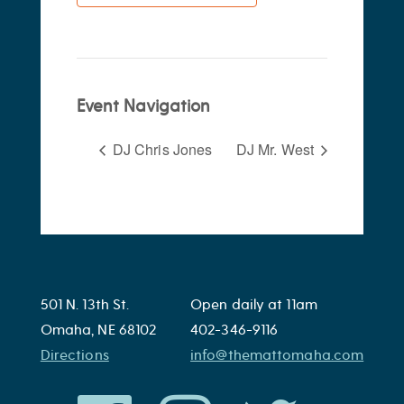
Event Navigation
DJ Chris Jones
DJ Mr. West
501 N. 13th St.
Open daily at 11am
Omaha, NE 68102
402-346-9116
Directions
info@themattomaha.com