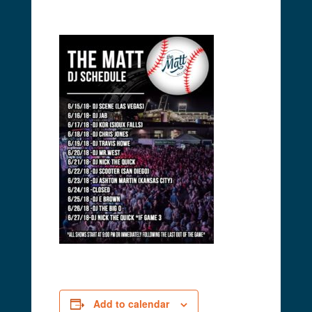
Add to calendar