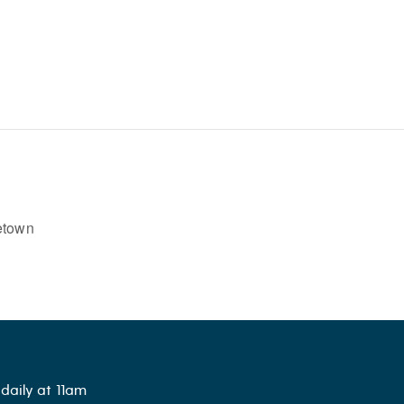
etown
daily at 11am