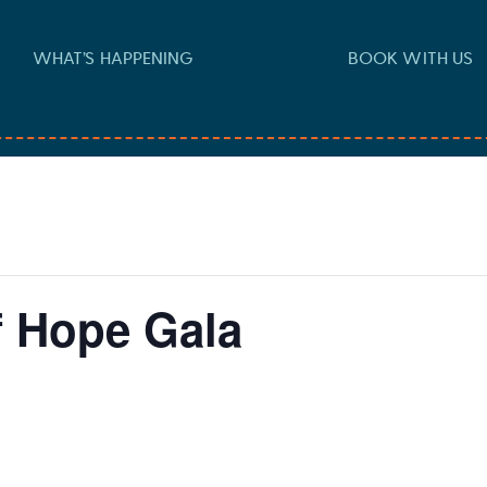
WHAT’S HAPPENING
BOOK WITH US
f Hope Gala