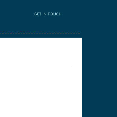
GET IN TOUCH