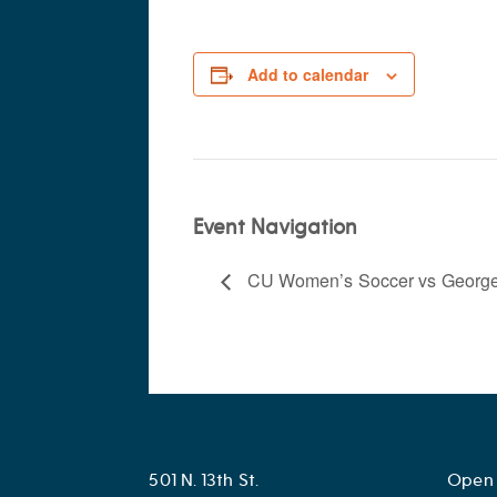
Add to calendar
Event Navigation
CU Women’s Soccer vs Georg
501 N. 13th St.
Open 