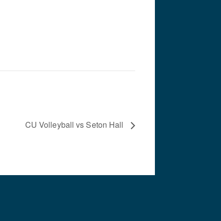
CU Volleyball vs Seton Hall