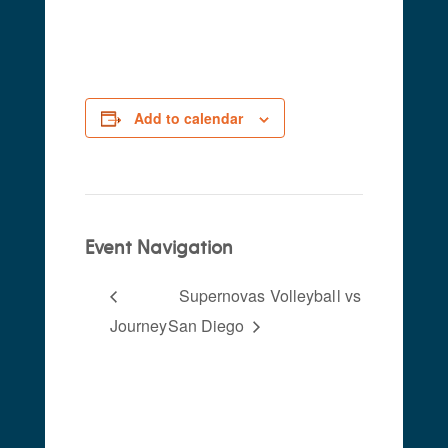
2024
Add to calendar
Event Navigation
Supernovas Volleyball vs
Journey
San Diego