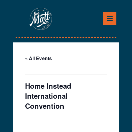
Skip
to
content
« All Events
This event has passed.
Home Instead
International
Convention
April 16, 2024
-
April 18,