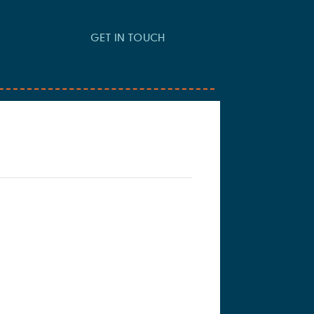
GET IN TOUCH