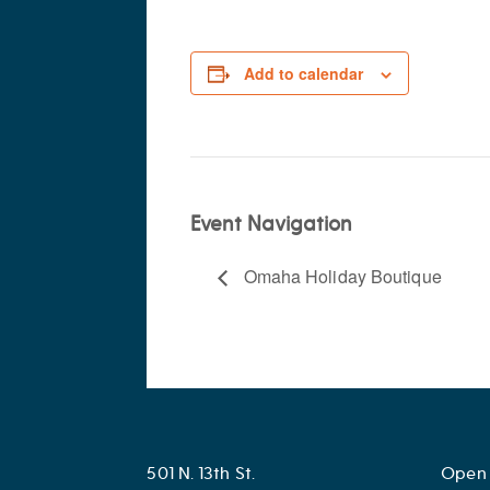
Add to calendar
Event Navigation
Omaha Holiday Boutique
501 N. 13th St.
Open 