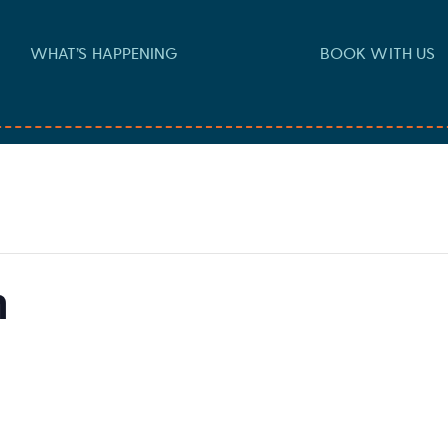
WHAT’S HAPPENING
BOOK WITH US
n
00 pm
-
11:00 pm