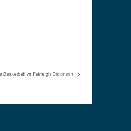
s Basketball vs Fairleigh Dickinson