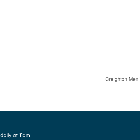
Creighton Men’
daily at 11am