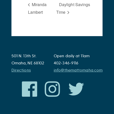
Miranda
Daylight Savings
Lambert
Time
501 N. 13th St.
Open daily at 11am
Omaha, NE 68102
402-346-9116
Directions
info@themattomaha.com