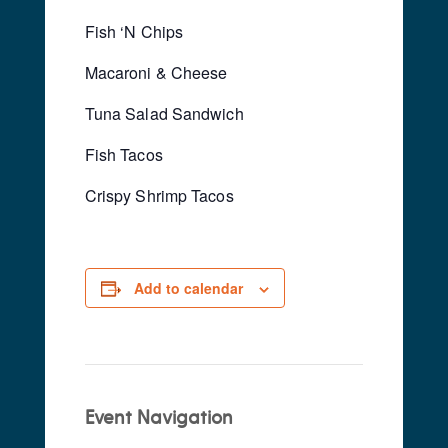
Fish ‘N Chips
Macaroni & Cheese
Tuna Salad Sandwich
Fish Tacos
Crispy Shrimp Tacos
Add to calendar
Event Navigation