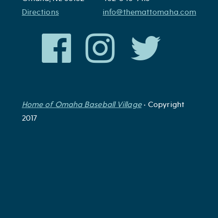
Directions
info@themattomaha.com
Home of Omaha Baseball Village
• Copyright
2017