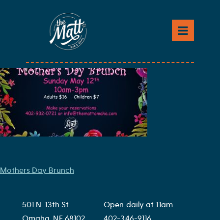
Skip
to
Mothers Day Brunch2
content
Post
Mothers Day Brunch
navigation
501 N. 13th St.
Open daily at 11am
Omaha, NE 68102
402-346-9116