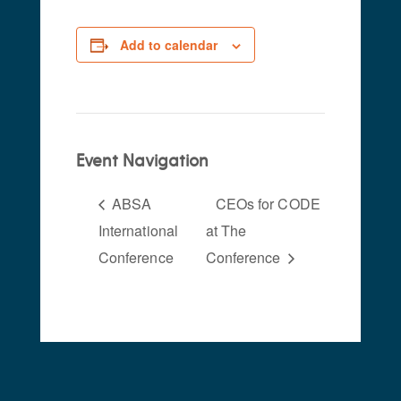
Add to calendar
Event Navigation
ABSA
CEOs for CODE
International
at The
Conference
Conference