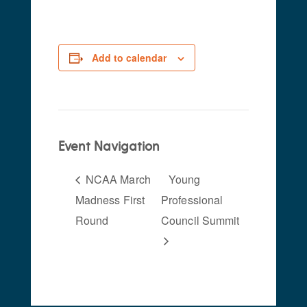
Add to calendar
Event Navigation
NCAA March
Young
Madness First
Professional
Round
Council Summit