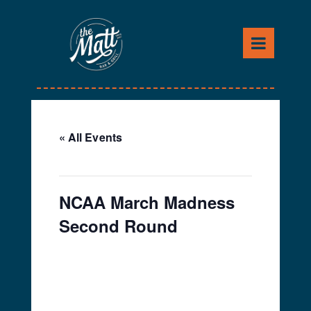
Skip
to
content
« All Events
This event has passed.
NCAA March Madness
Second Round
March 23, 2024 @ 12:00
pm
-
4:00 pm