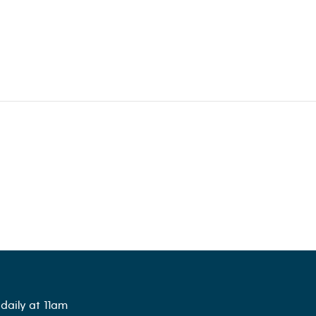
daily at 11am