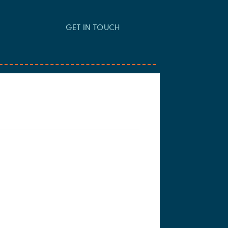
GET IN TOUCH