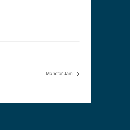
Monster Jam