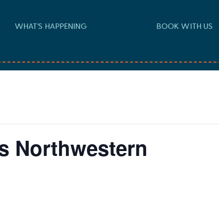
WHAT’S HAPPENING
BOOK WITH US
vs Northwestern
 pm
-
6:30 pm