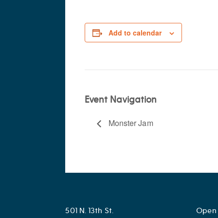
Add to calendar
Event Navigation
Monster Jam
501 N. 13th St.
Open 