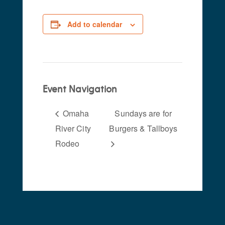
Add to calendar
Event Navigation
Omaha
Sundays are for
River City
Burgers & Tallboys
Rodeo