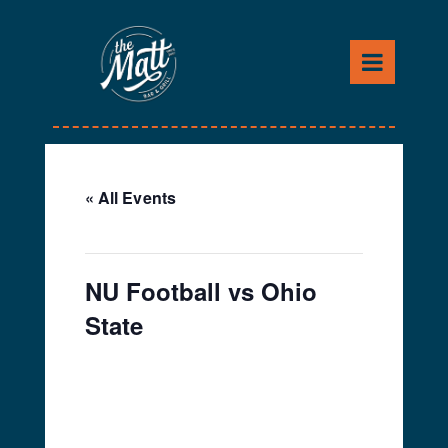
Skip
to
content
« All Events
This event has passed.
NU Football vs Ohio
State
September 28, 2019