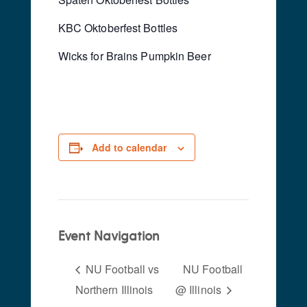
KBC Oktoberfest Bottles
Wicks for Brains Pumpkin Beer
Add to calendar
Event Navigation
NU Football vs
NU Football
Northern Illinois
@ Illinois