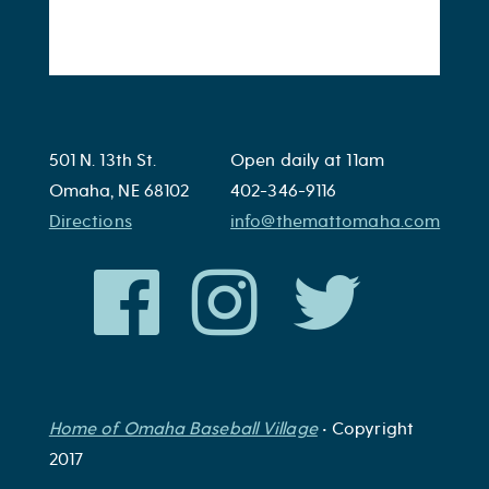
501 N. 13th St.
Open daily at 11am
Omaha, NE 68102
402-346-9116
Directions
info@themattomaha.com
Home of Omaha Baseball Village
• Copyright
2017