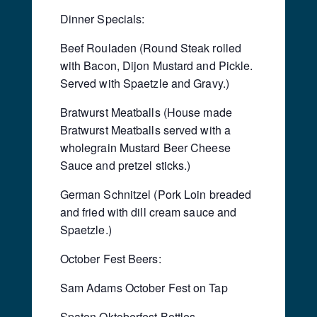
Dinner Specials:
Beef Rouladen (Round Steak rolled
with Bacon, Dijon Mustard and Pickle.
Served with Spaetzle and Gravy.)
Bratwurst Meatballs (House made
Bratwurst Meatballs served with a
wholegrain Mustard Beer Cheese
Sauce and pretzel sticks.)
German Schnitzel (Pork Loin breaded
and fried with dill cream sauce and
Spaetzle.)
October Fest Beers:
Sam Adams October Fest on Tap
Spaten Oktoberfest Bottles