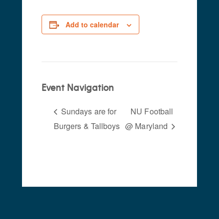
Add to calendar
Event Navigation
Sundays are for
NU Football
Burgers & Tallboys
@ Maryland