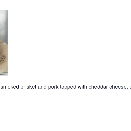
smoked brisket and pork topped with cheddar cheese, c