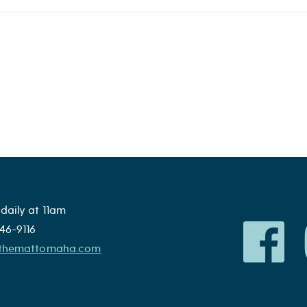
daily at 11am
46-9116
@themattomaha.com