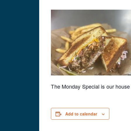
The Monday Special is our house 
Add to calendar