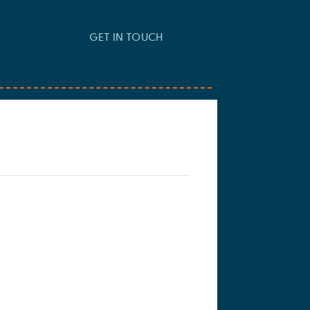
GET IN TOUCH