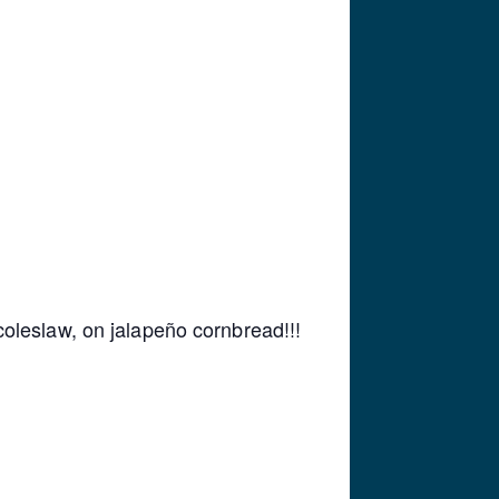
oleslaw, on jalapeño cornbread!!!