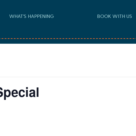
WHAT’S HAPPENING
BOOK WITH US
pecial
-
7:00 pm