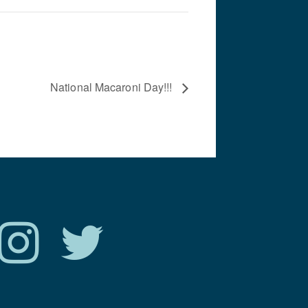
National Macaroni Day!!!