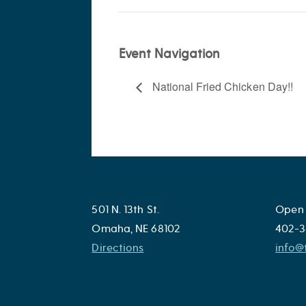
Event Navigation
National Fried Chicken Day!!
501 N. 13th St.
Open 
Omaha, NE 68102
402-3
Directions
info