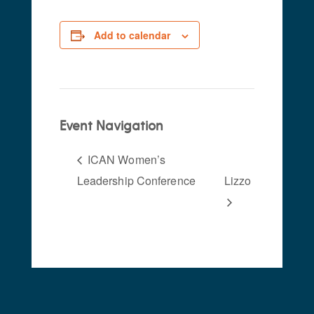
Add to calendar
Event Navigation
ICAN Women’s
Leadership Conference
Lizzo