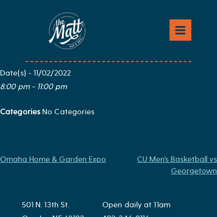
Skip
to
Eric Church
content
Map Unavailable
Date/Time
Date(s) - 11/02/2022
8:00 pm - 11:00 pm
Categories
No Categories
Post
Omaha Home & Garden Expo
CU Men’s Basketball vs
Georgetown
navigation
501 N. 13th St.
Open daily at 11am