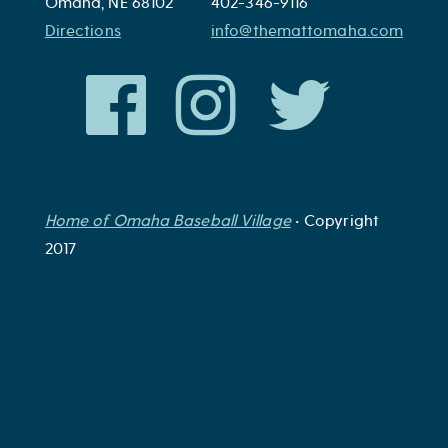
Omaha, NE 68102
402-346-9116
Directions
info@themattomaha.com
Home of Omaha Baseball Village
• Copyright
2017