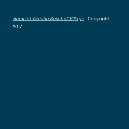
Home of Omaha Baseball Village
• Copyright
2017