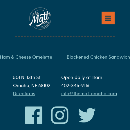
Skip
to
Mac and Cheese
content
Macaroni and cheese baked with a panko crust
Post
Ham & Cheese Omelette
Blackened Chicken Sandwich
navigation
501 N. 13th St.
Open daily at 11am
Omaha, NE 68102
402-346-9116
Directions
info@themattomaha.com