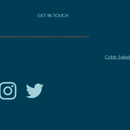
GET IN TOUCH
Cobb Salad