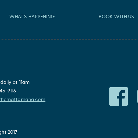
WHAT’S HAPPENING
BOOK WITH US
ato, onion, and pickles
daily at 11am
46-9116
@themattomaha.com
ght 2017