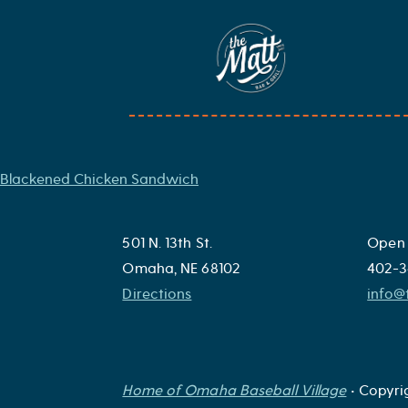
Skip
to
Omaha Burger
content
Our house burger topped with choice of cheese, lettuce, tom
Post
Blackened Chicken Sandwich
navigation
501 N. 13th St.
Open 
Omaha, NE 68102
402-3
Directions
info
Home of Omaha Baseball Village
• Copyri